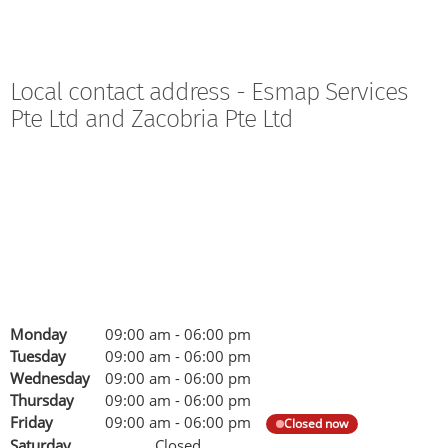
Local contact address - Esmap Services
Pte Ltd and Zacobria Pte Ltd
Monday
09:00 am
-
06:00 pm
Tuesday
09:00 am
-
06:00 pm
Wednesday
09:00 am
-
06:00 pm
Thursday
09:00 am
-
06:00 pm
Friday
09:00 am
-
06:00 pm
Closed now
Saturday
Closed