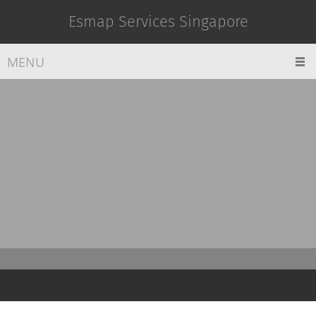
Esmap Services Singapore
MENU